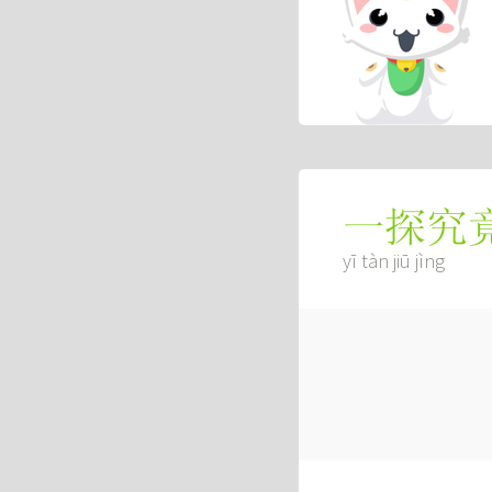
一探究
yī tàn jiū jìng