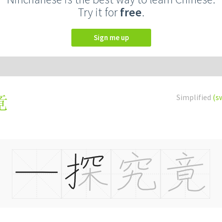
Try it for
free
.
Sign me up
Simplified
(s
竟