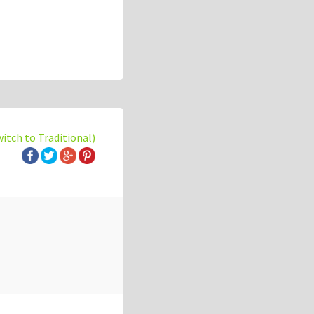
witch to Traditional)