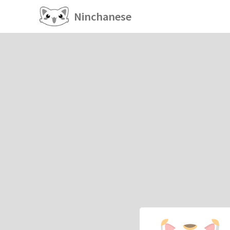
Ninchanese