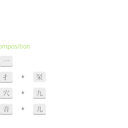
composition
一
+
扌
罙
+
穴
九
+
音
儿