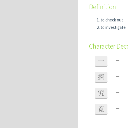
Definition
to check out
to investigate
Character De
一
=
探
=
究
=
竟
=