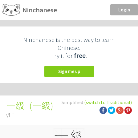
Ninchanese
Login
Ninchanese is the best way to learn
Chinese.
Try it for
free
.
Sign me up
Simplified
(switch to Traditional)
(
一級
)
一级
yī jí