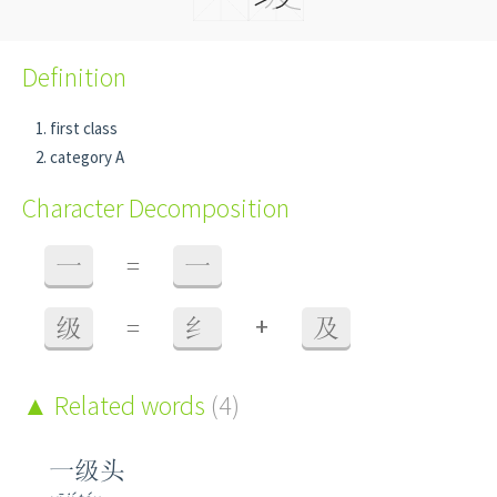
Definition
first class
category A
Character Decomposition
一
=
一
+
级
=
纟
及
Related words
(4)
一级头