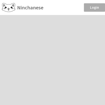
Ninchanese
Login