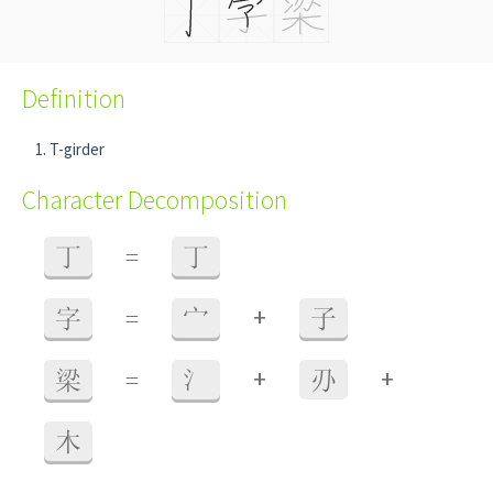
Definition
T-girder
Character Decomposition
丁
=
丁
+
字
=
宀
子
+
+
梁
=
氵
刅
木