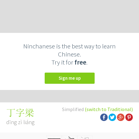
Ninchanese is the best way to learn
Chinese.
Try it for
free
.
Sign me up
Simplified
(switch to Traditional)
丁字梁
dīng zì liáng