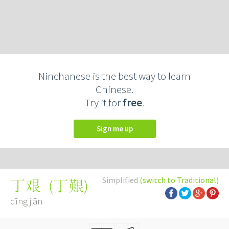
Ninchanese is the best way to learn
Chinese.
Try it for
free
.
Sign me up
Simplified
(switch to Traditional)
(
丁艱
)
丁艰
dīng jiān