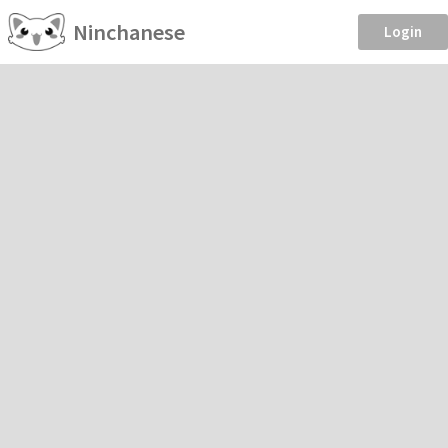
Ninchanese
Login