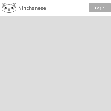
Ninchanese
Login