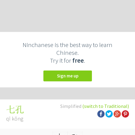
Ninchanese is the best way to learn
Chinese.
Try it for
free
.
Sign me up
Simplified
(switch to Traditional)
七孔
qī kǒng