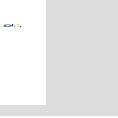
怒
, anxiety
忧
,