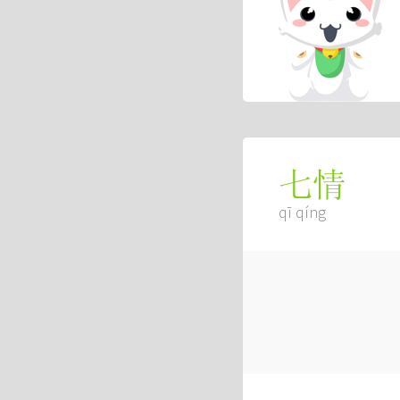
七情
qī qíng