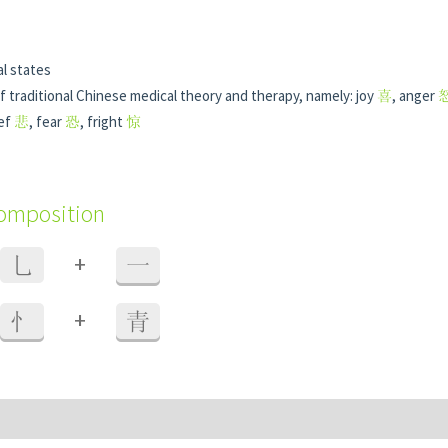
l states
f traditional Chinese medical theory and therapy, namely: joy
喜
, anger
ief
悲
, fear
恐
, fright
惊
composition
+
乚
一
+
忄
青