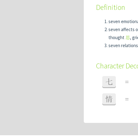
Definition
seven emotiona
seven affects o
thought
思
, gr
seven relations
Character De
七
=
情
=