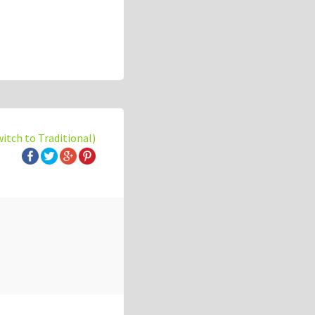
witch to Traditional)