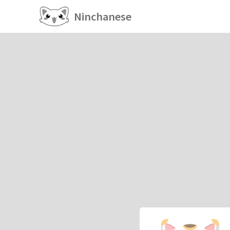
Ninchanese