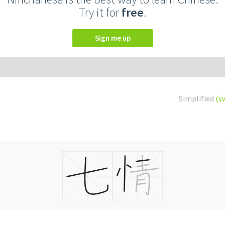
Try it for
free
.
Sign me up
Simplified
(s