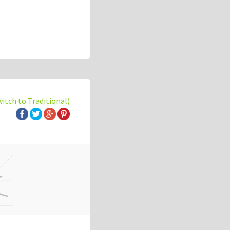
witch to Traditional)