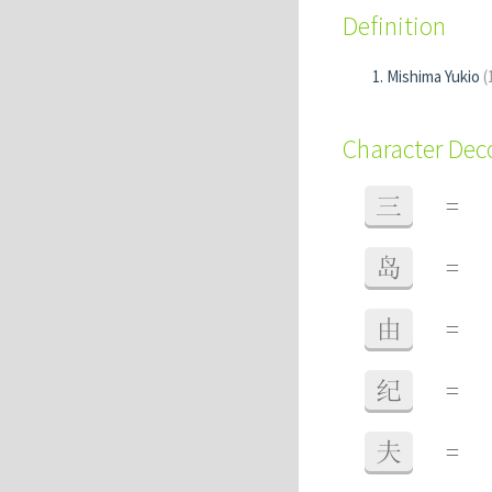
Definition
Mishima Yukio
(
Character De
三
=
岛
=
由
=
纪
=
夫
=