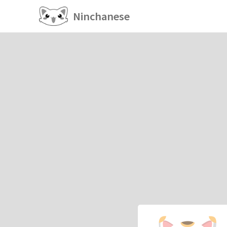
Ninchanese