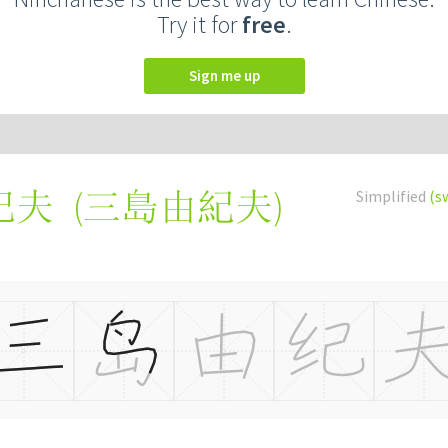
Try it for
free
.
Sign me up
(
三島由紀夫
)
Simplified
(s
纪夫