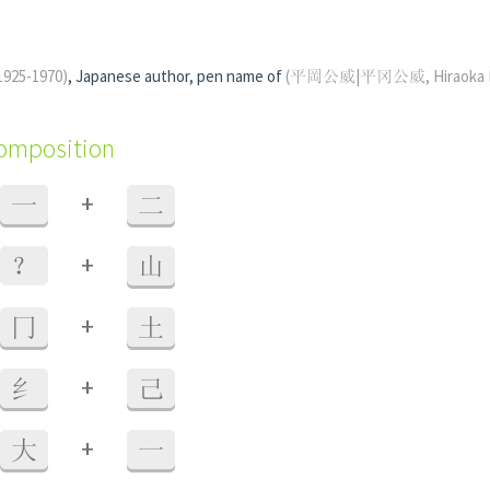
1925-1970)
, Japanese author, pen name of
(平岡公威|平冈公威, Hiraoka Ki
composition
+
一
二
+
？
山
+
冂
土
+
纟
己
+
大
一