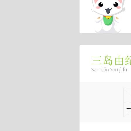
三岛由
Sān dǎo Yóu jì fū