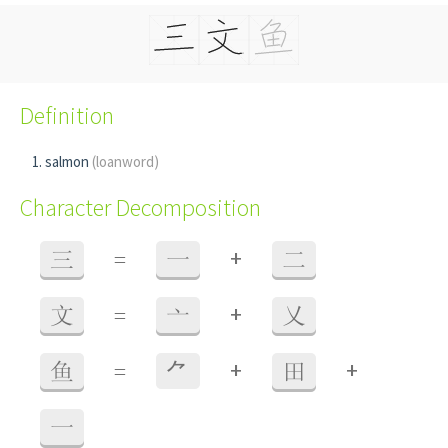
Definition
salmon
(loanword)
Character Decomposition
+
三
=
一
二
+
文
=
亠
乂
+
+
鱼
=
⺈
田
一