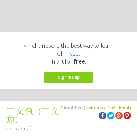
Ninchanese is the best way to learn
Chinese.
Try it for
free
.
Sign me up
Simplified
(switch to Traditional)
(
三文
三文鱼
魚
)
sān wén yú