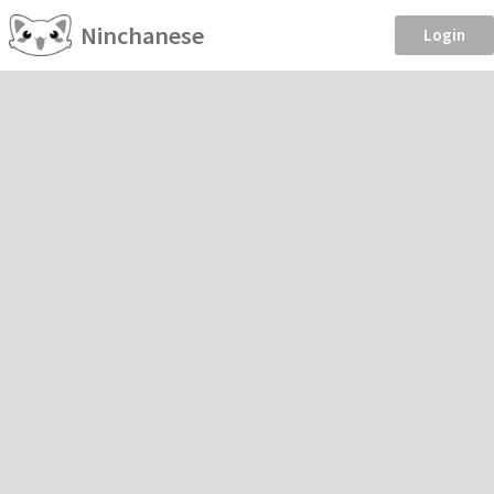
Ninchanese
Login