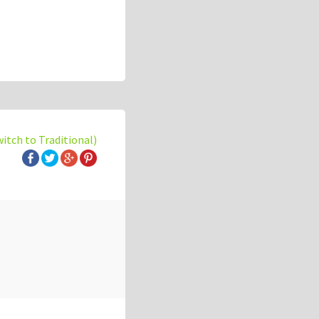
witch to Traditional)