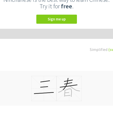
Try it for
free
.
Sign me up
Simplified
(s