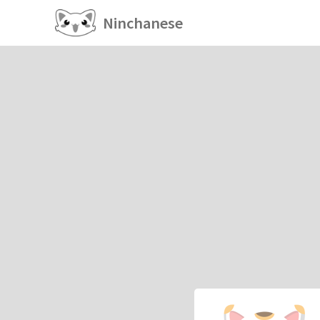
Ninchanese