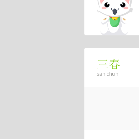
三春
sān chūn