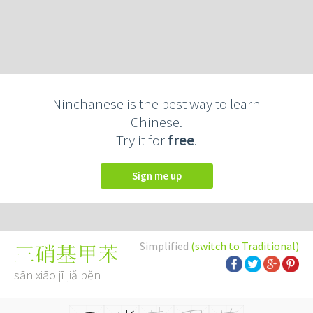
Ninchanese is the best way to learn
Chinese.
Try it for
free
.
Sign me up
Simplified
(switch to Traditional)
三硝基甲苯
sān xiāo jī jiǎ běn