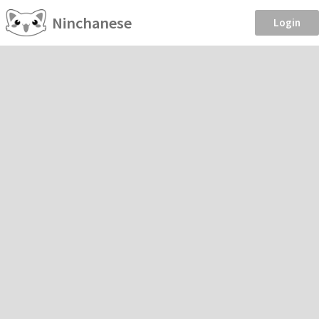
Ninchanese
Login