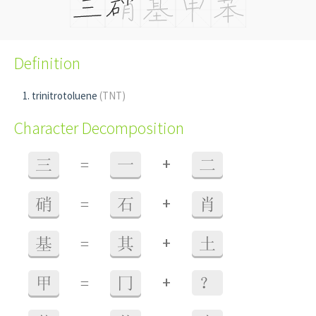
Definition
trinitrotoluene
(TNT)
Character Decomposition
+
三
=
一
二
+
硝
=
石
肖
+
基
=
其
土
+
甲
=
冂
？