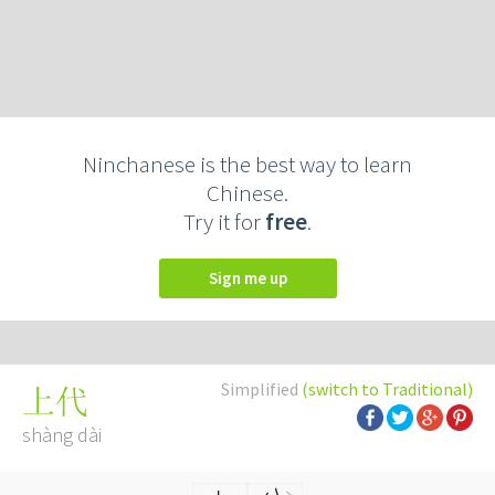
Ninchanese is the best way to learn
Chinese.
Try it for
free
.
Sign me up
Simplified
(switch to Traditional)
上代
shàng dài