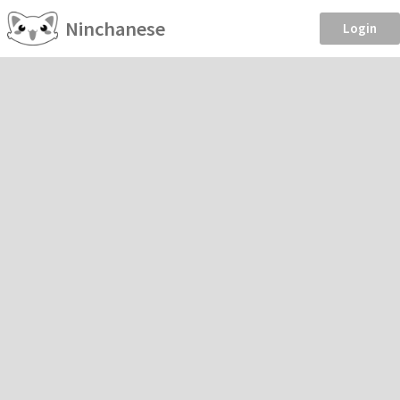
Ninchanese
Login