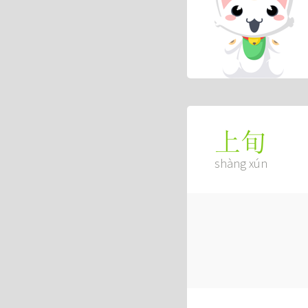
上旬
shàng xún