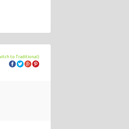
witch to Traditional)