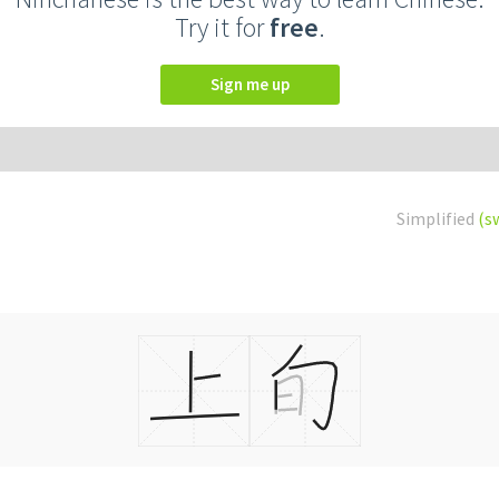
Try it for
free
.
Sign me up
Simplified
(s