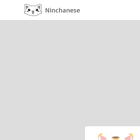
Ninchanese