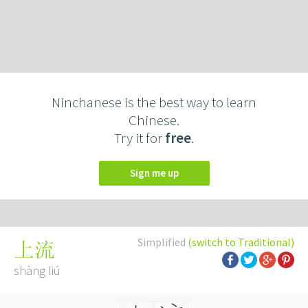
Ninchanese is the best way to learn
Chinese.
Try it for
free
.
Sign me up
Simplified
(switch to Traditional)
上流
shàng liú