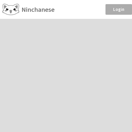
Ninchanese
Login