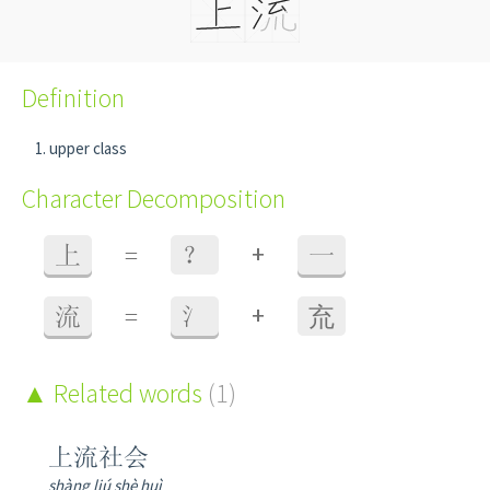
Definition
upper class
Character Decomposition
+
上
=
？
一
+
流
=
氵
㐬
Related words
(1)
上流社会
shàng liú shè huì