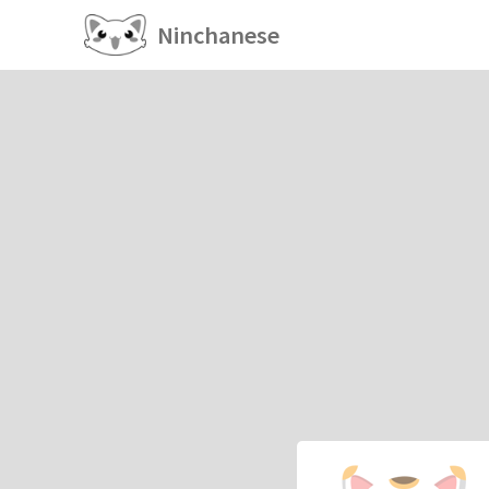
Ninchanese