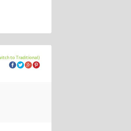
witch to Traditional)