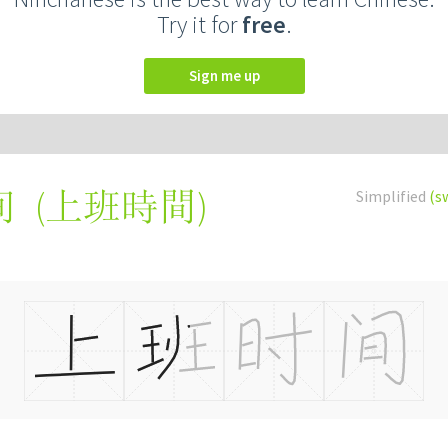
Try it for
free
.
Sign me up
(
上班時間
)
Simplified
(s
间