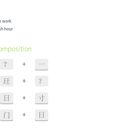
o work
sh hour
composition
+
？
一
+
玨
？
+
日
寸
+
门
日