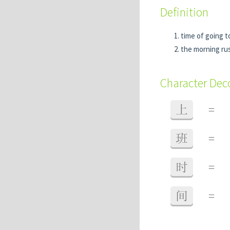
Definition
time of going t
the morning ru
Character De
上
=
班
=
时
=
间
=