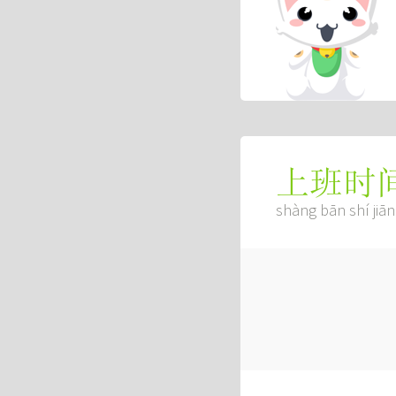
上班时
shàng bān shí jiān