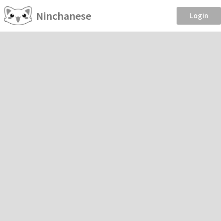
Ninchanese
Login