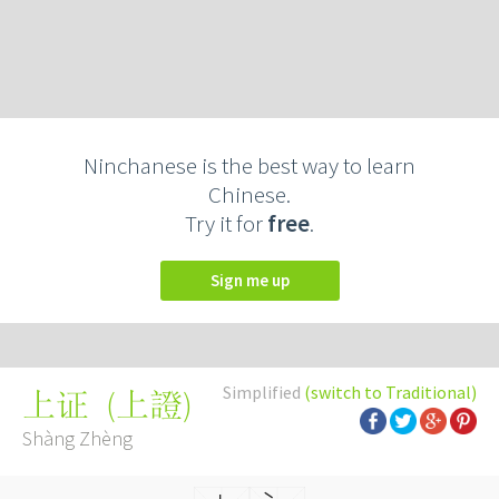
Ninchanese is the best way to learn
Chinese.
Try it for
free
.
Sign me up
Simplified
(switch to Traditional)
(
上證
)
上证
Shàng Zhèng