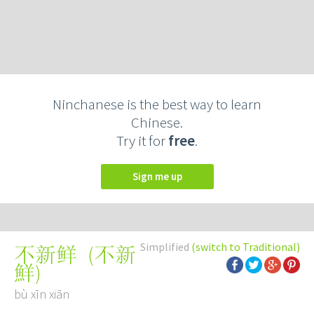
Ninchanese is the best way to learn
Chinese.
Try it for
free
.
Sign me up
Simplified
(switch to Traditional)
(
不新
不新鲜
鮮
)
bù xīn xiān