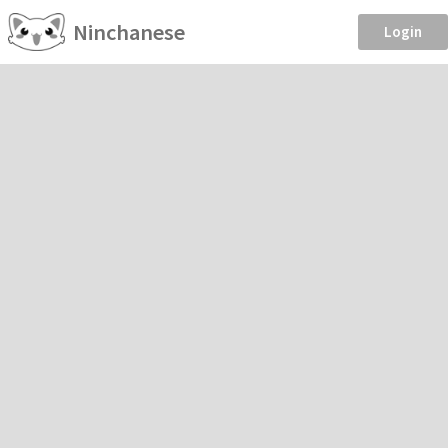
Ninchanese
Login