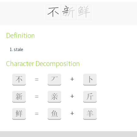
Definition
stale
Character Decomposition
+
不
=
丆
卜
+
新
=
亲
斤
+
鲜
=
鱼
羊