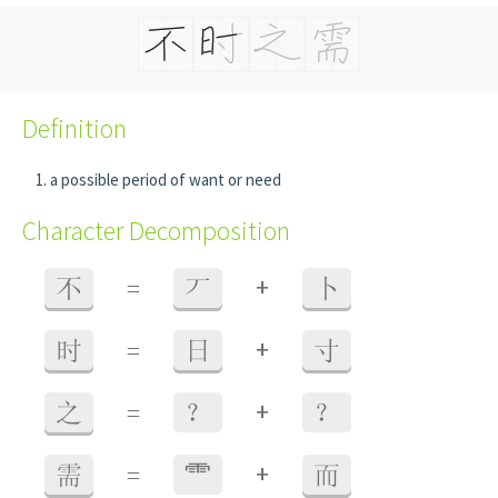
Definition
a possible period of want or need
Character Decomposition
+
不
=
丆
卜
+
时
=
日
寸
+
之
=
？
？
+
需
=
⻗
而