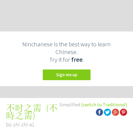
Ninchanese is the best way to learn
Chinese.
Try it for
free
.
Sign me up
Simplified
(switch to Traditional)
(
不
不时之需
時之需
)
bù shí zhī xū