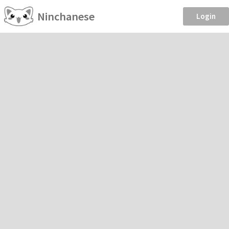
Ninchanese
Login