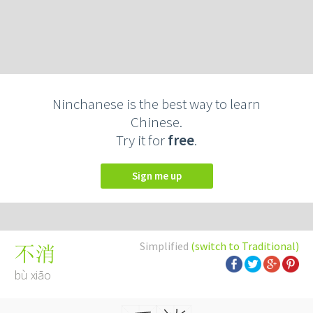
Ninchanese is the best way to learn
Chinese.
Try it for
free
.
Sign me up
Simplified
(switch to Traditional)
不消
bù xiāo