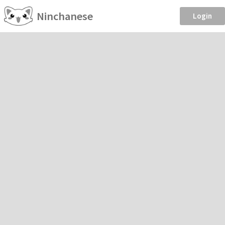
Ninchanese
Login