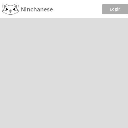
Ninchanese
Login