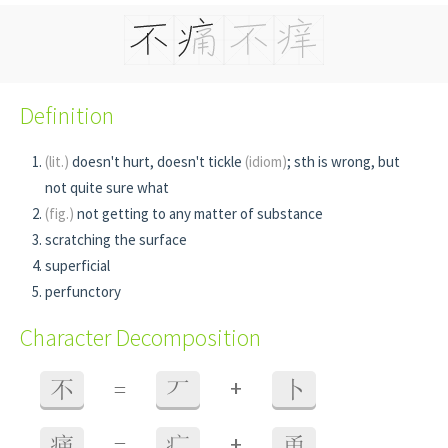
Definition
(lit.)
doesn't hurt, doesn't tickle
(idiom)
; sth is wrong, but
not quite sure what
(fig.)
not getting to any matter of substance
scratching the surface
superficial
perfunctory
Character Decomposition
+
不
=
丆
卜
+
痛
=
疒
甬