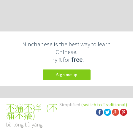
Ninchanese is the best way to learn
Chinese.
Try it for
free
.
Sign me up
Simplified
(switch to Traditional)
(
不
不痛不痒
痛不癢
)
bù tòng bù yǎng