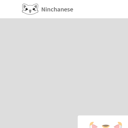
Ninchanese