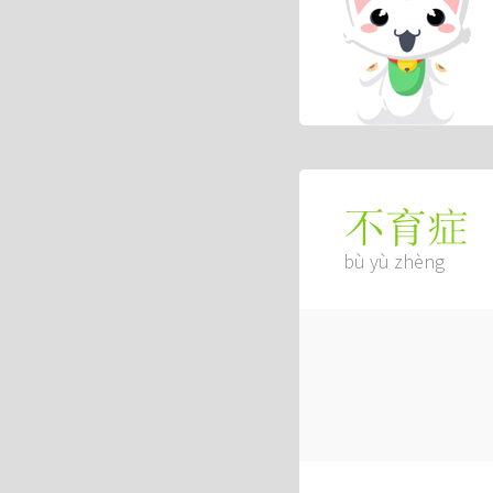
不育症
bù yù zhèng