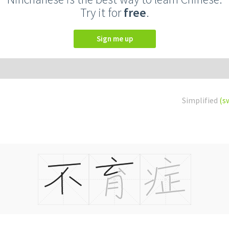
Try it for
free
.
Sign me up
Simplified
(s