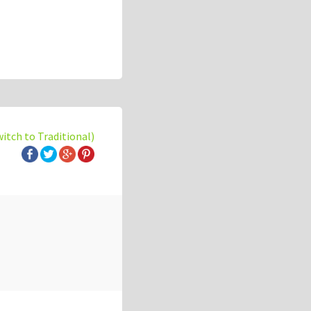
witch to Traditional)