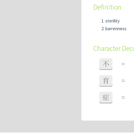
Definition
sterility
barrenness
Character De
不
=
育
=
症
=