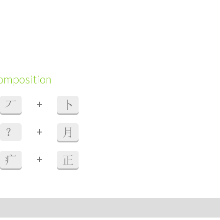
composition
+
丆
卜
+
？
月
+
疒
正