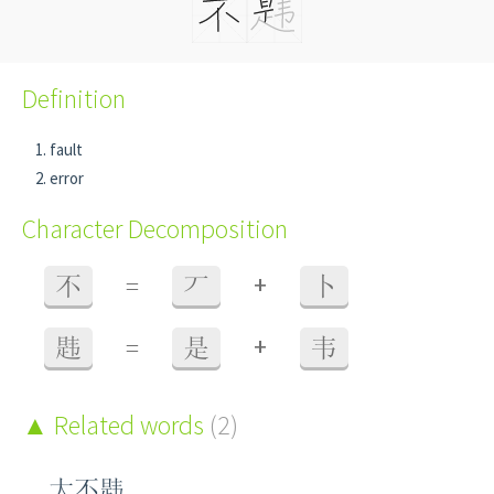
Definition
fault
error
Character Decomposition
+
不
=
丆
卜
+
韪
=
是
韦
Related words
(2)
大不韪