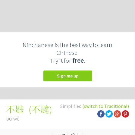
Ninchanese is the best way to learn
Chinese.
Try it for
free
.
Sign me up
Simplified
(switch to Traditional)
(
不韙
)
不韪
bù wěi