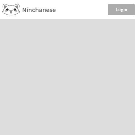
Ninchanese
Login