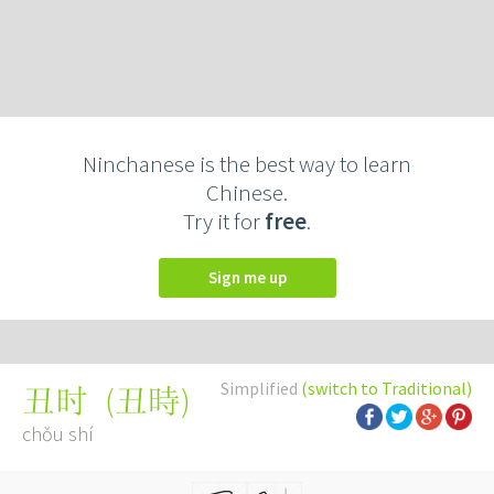
Ninchanese is the best way to learn
Chinese.
Try it for
free
.
Sign me up
Simplified
(switch to Traditional)
(
丑時
)
丑时
chǒu shí