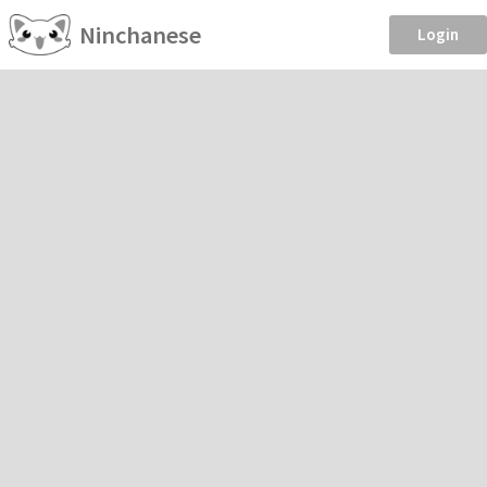
Ninchanese
Login