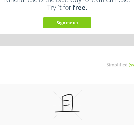
Try it for
free
.
Sign me up
Simplified
(s