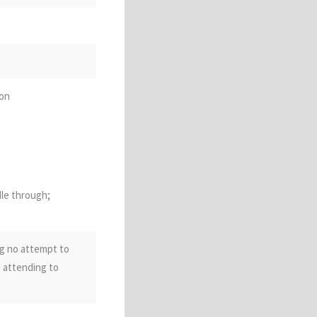
ncement;
ion
dle through;
ng no attempt to
ion; additionally;
t attending to