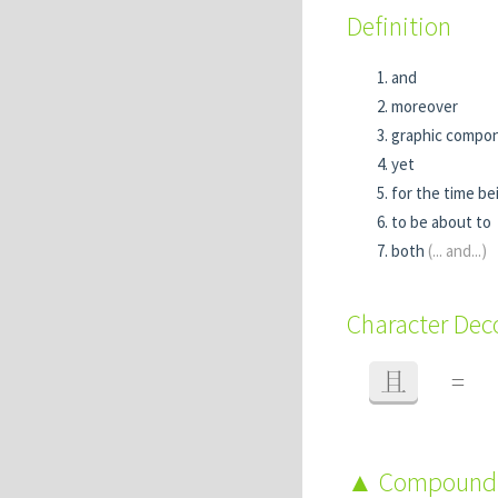
Definition
and
moreover
graphic compo
yet
for the time be
to be about to
both
(... and...)
Character De
且
=
Compound