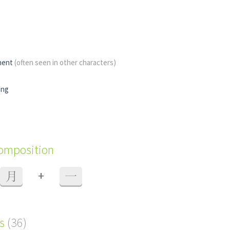
nent
(often seen in other characters)
ing
composition
+
月
一
s
(36)