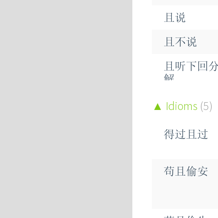
且说
悬
且不说
阻
且听下回
解
寡
况且
Idioms
(5)
蛆
姑且
狙
得过且过
尚且
沮
苟且偷安
并且
俎
苴
抑且