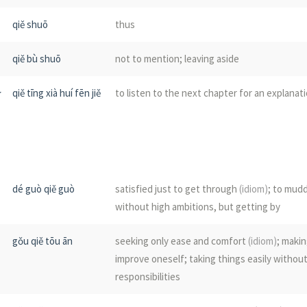
qiě shuō
thus
xuán
to hang or suspend; to worry; public annou
unresolved; baseless; without foundation
qiě bù shuō
not to mention; leaving aside
zǔ
to hinder; to block; to obstruct
分
qiě tīng xià huí fēn jiě
to listen to the next chapter for an explanat
guǎ
few; scant; widowed
kuàng qiě
moreover; besides; in addition; furthermore
qū
maggot
gū qiě
for the time being; tentatively
jū
macaque; to spy; to lie in ambush
dé guò qiě guò
satisfied just to get through
(idiom)
; to mud
without high ambitions, but getting by
shàng qiě
(not)
even; yet; still
jǔ
to destroy; to stop
gǒu qiě tōu ān
seeking only ease and comfort
(idiom)
; maki
bìng qiě
and; besides; moreover; furthermore; in addit
zǔ
a stand for food at sacrifice
improve oneself; taking things easily withou
what's more
responsibilities
jū
(hemp)
; sack cloth
yì qiě
(literary)
moreover; in addition