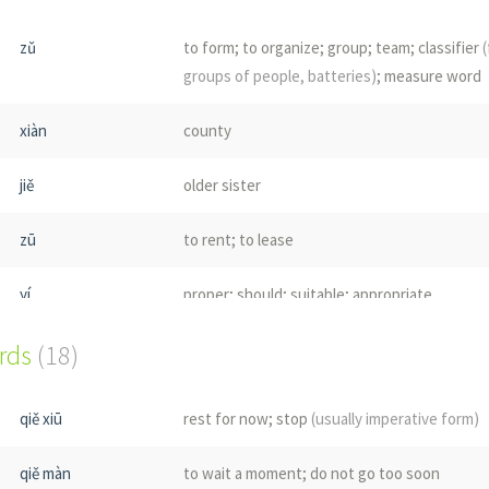
zǔ
to form; to organize; group; team; classifier
(
groups of people, batteries)
; measure word
xiàn
county
jiě
older sister
zū
to rent; to lease
yí
proper; should; suitable; appropriate
ords
cū
(18)
coarse; rough; thick
(for cylindrical objects)
;
rude; crude
qiě xiū
rest for now; stop
(usually imperative form)
zǔ
ancestor; forefather; grandparents
qiě màn
to wait a moment; do not go too soon
zhù
to help; to assist