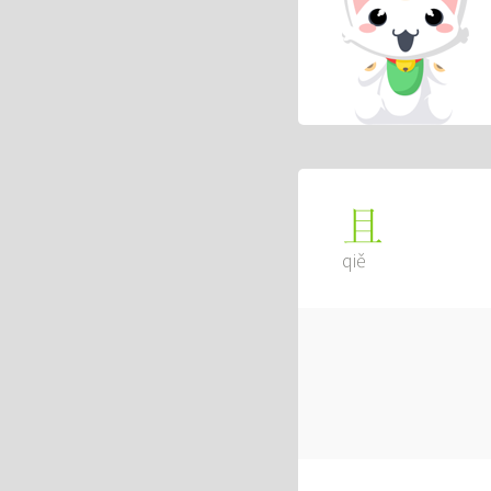
且
qiě