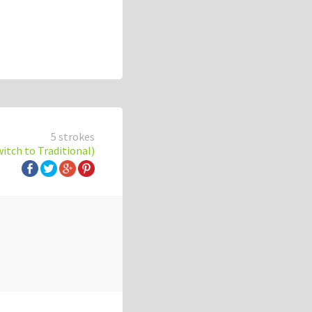
5 strokes
witch to Traditional)