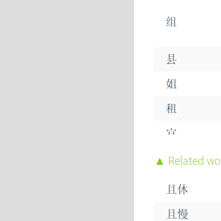
组
县
姐
租
宜
粗
Related w
且休
祖
且慢
助