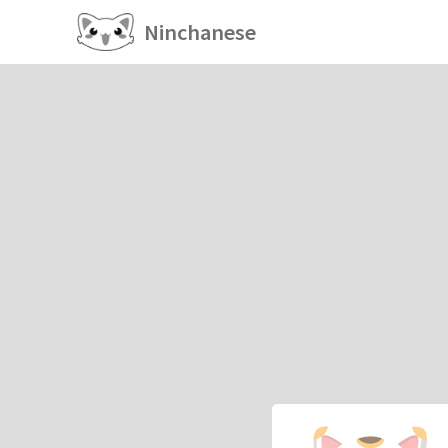
Ninchanese