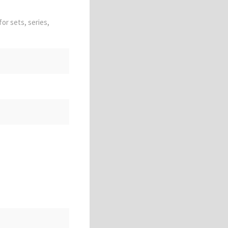
for sets, series,
 unfinished; vulgar;