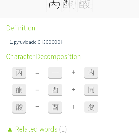
Definition
pyruvic acid CH3COCOOH
Character Decomposition
+
丙
=
一
内
+
酮
=
酉
同
+
酸
=
酉
夋
Related words
(1)