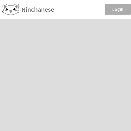
Ninchanese
Login