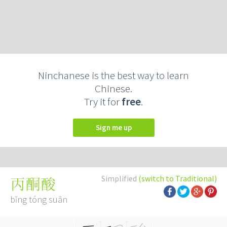
Ninchanese is the best way to learn
Chinese.
Try it for
free
.
Sign me up
Simplified
(switch to Traditional)
丙酮酸
bǐng tóng suān