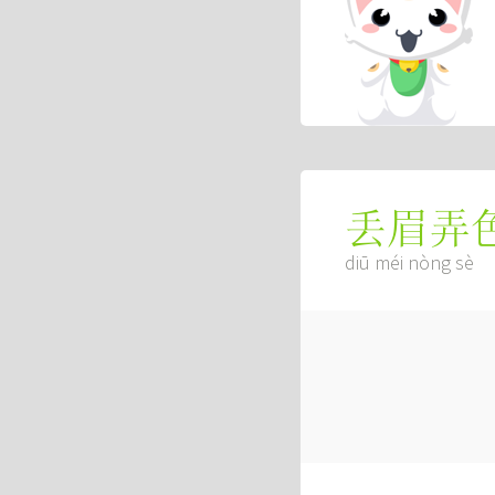
丢眉弄
diū méi nòng sè