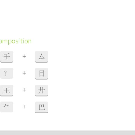
composition
+
壬
厶
+
？
目
+
王
廾
+
⺈
巴