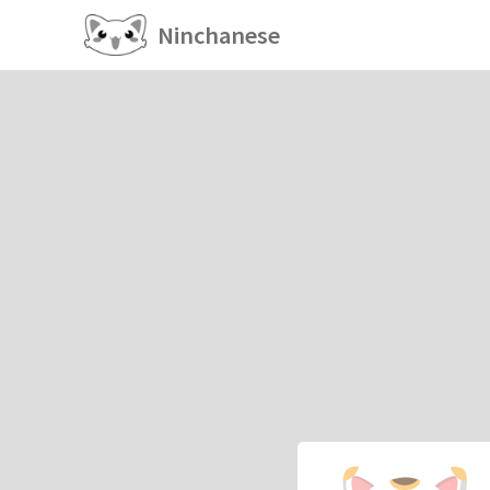
Ninchanese