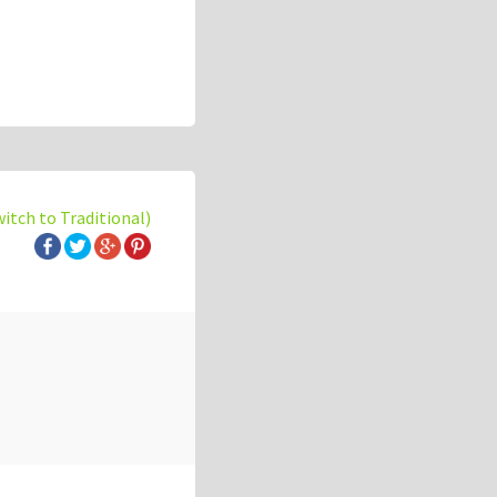
witch to Traditional)