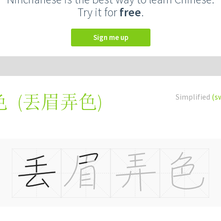
Try it for
free
.
Sign me up
(
丟眉弄色
)
Simplified
(s
色