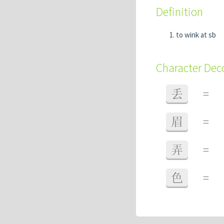
Definition
to wink at sb
Character De
丢
=
眉
=
弄
=
色
=