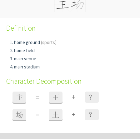
Definition
home ground
(sports)
home field
main venue
main stadium
Character Decomposition
+
主
=
王
？
+
场
=
土
？