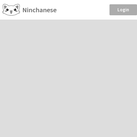
Ninchanese
Login