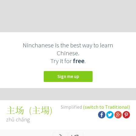
Ninchanese is the best way to learn
Chinese.
Try it for
free
.
Sign me up
Simplified
(switch to Traditional)
(
主場
)
主场
zhǔ chǎng