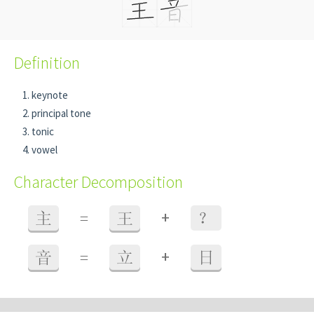
Definition
keynote
principal tone
tonic
vowel
Character Decomposition
+
主
=
王
？
+
音
=
立
日