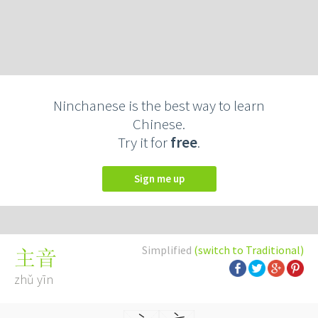
Ninchanese is the best way to learn
Chinese.
Try it for
free
.
Sign me up
Simplified
(switch to Traditional)
主音
zhǔ yīn