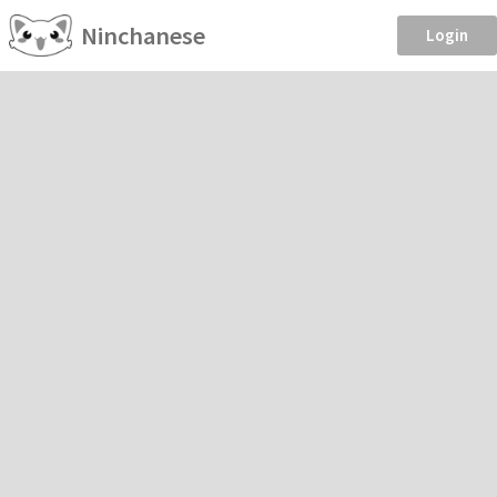
Ninchanese
Login