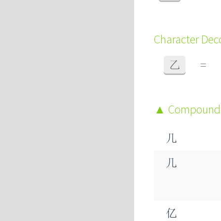
Character De
乙
=
Compound
几
几
亿