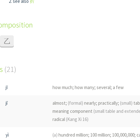
see also
折
composition
乙
s
(21)
jǐ
how much; how many; several; a few
jī
almost;
(formal)
nearly; practically;
(small)
tab
meaning component
(small table and exten
radical
(Kang Xi 16)
yì
(a)
hundred million; 100 million; 100,000,000; c