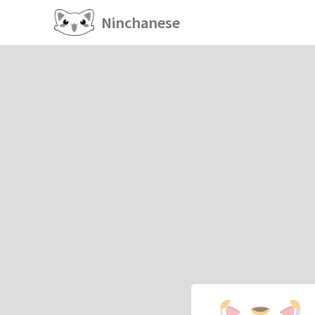
Ninchanese