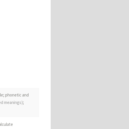
le; phonetic and
ded meanings)
;
alculate