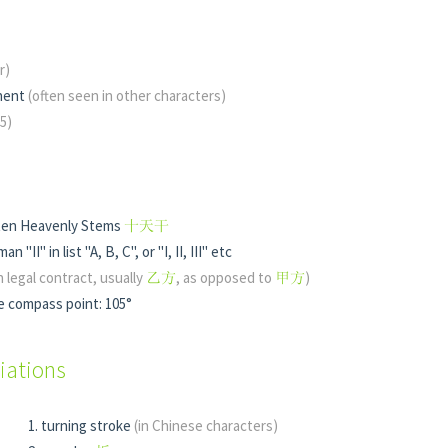
r)
nent
(often seen in other characters)
 5)
 ten Heavenly Stems
十天干
n "II" in list "A, B, C", or "I, II, III" etc
in legal contract, usually
乙方
, as opposed to
甲方
)
e compass point: 105°
iations
turning stroke
(in Chinese characters)