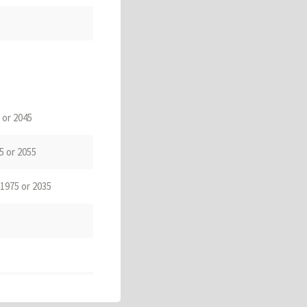
 or 2045
5 or 2055
 1975 or 2035
ugja)
. 1965 or 2025
e Polha
乶下
,