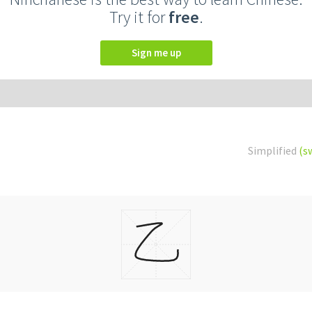
Try it for
free
.
Sign me up
Simplified
(s