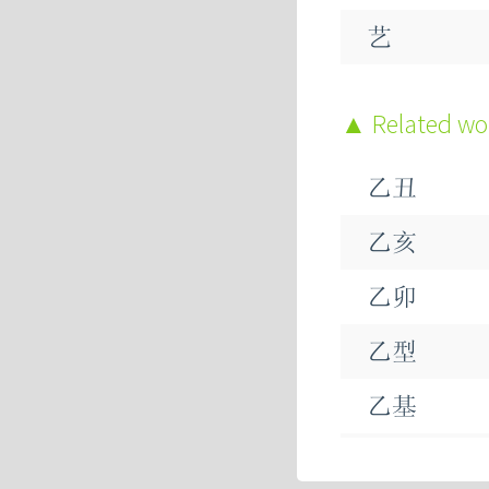
艺
忆
Related w
乞
乙丑
钇
乙亥
鳦
乙卯
乼
乙型
乺
乙基
乷
乙巳
乶