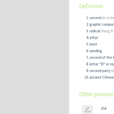
Definition
second
(in orde
graphic compo
radical
(Kang Xi
ethyl
bent
winding
second of the
letter "B" or roma
second party
(
ancient Chines
Other pronunc
zhé
乙