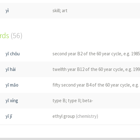
yì
skill; art
yì
to recollect; to remember; memory
ords
(56)
qǐ
to beg
yǐ chǒu
second year B2 of the 60 year cycle, e.g. 1985
yǐ
yttrium
(chemistry)
yǐ hài
twelfth year B12 of the 60 year cycle, e.g. 199
yǐ
a swallow
(bird)
yǐ mǎo
fifty second year B4 of the 60 year cycle, e.g.
xx5
rope
(Korean gugja)
yǐ xíng
type B; type II; beta-
xx5
phonetic "sol" used in place names
(Korean g
yǐ jī
ethyl group
(chemistry)
xx5
phonetic "sal"
(Korean gugja)
yǐ sì
forty second year B6 of the 60 year cycle, e.g
Fǔ
phonetic pol, used in Korean place name; se