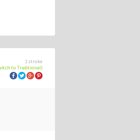
1 stroke
witch to Traditional)