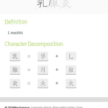
Definition
mastitis
Character Decomposition
+
乳
=
孚
乚
+
腺
=
月
泉
+
炎
=
火
火
© 2024 Ninchanese
-
Upgrade
-
About
-
Blog
-
Help Center
-
Chat