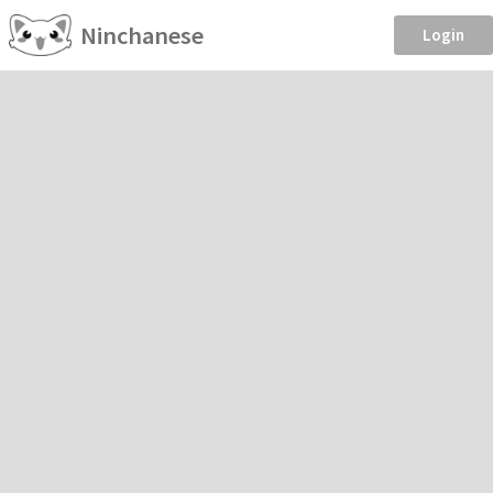
Ninchanese
Login