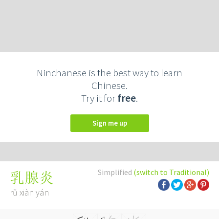
Ninchanese is the best way to learn
Chinese.
Try it for
free
.
Sign me up
Simplified
(switch to Traditional)
乳腺炎
rǔ xiàn yán