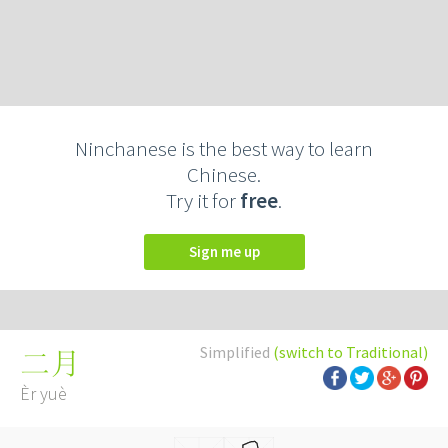
Ninchanese is the best way to learn
Chinese.
Try it for
free
.
Sign me up
Simplified
(switch to Traditional)
二月
Èr yuè