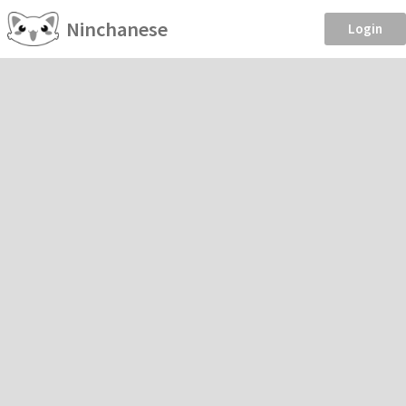
Ninchanese
Login