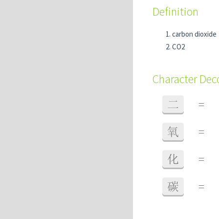
Definition
carbon dioxide
CO2
Character De
二
=
氧
=
化
=
碳
=