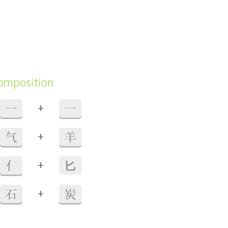
composition
+
一
一
+
气
羊
+
亻
⼔
+
石
炭