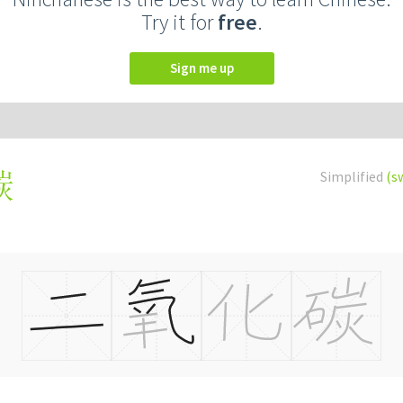
Try it for
free
.
Sign me up
Simplified
(s
碳