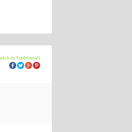
witch to Traditional)