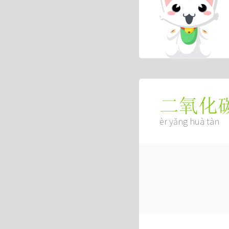
二氧化
èr yǎng huà tàn