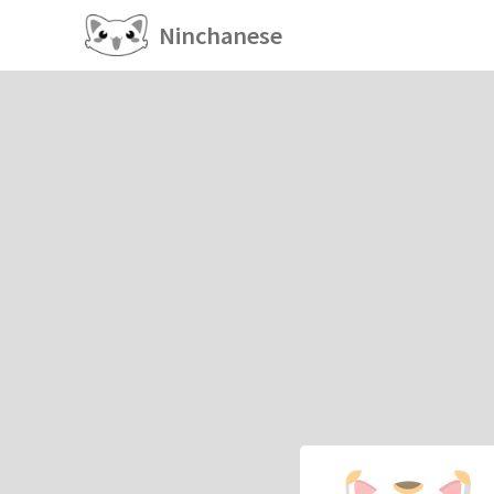
Ninchanese