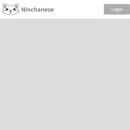
Ninchanese
Login