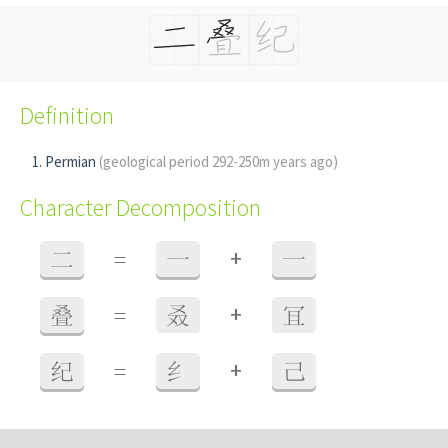
Definition
Permian
(geological period 292-250m years ago)
Character Decomposition
+
二
=
一
一
+
叠
=
叒
冝
+
纪
=
纟
己