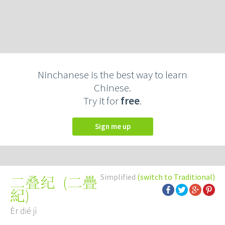
Ninchanese is the best way to learn
Chinese.
Try it for
free
.
Sign me up
Simplified
(switch to Traditional)
(
二疊
二叠纪
紀
)
Èr dié jì