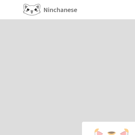
Ninchanese