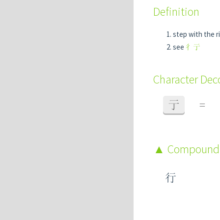
Definition
step with the r
see
彳亍
Character De
亍
=
Compound
行