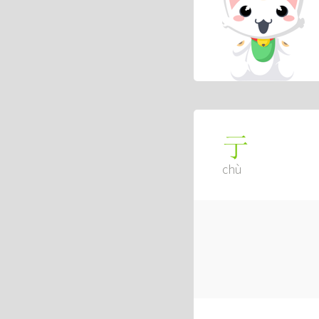
亍
chù