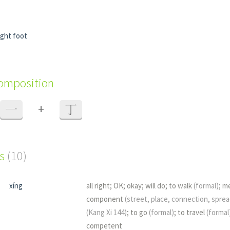
ight foot
composition
+
一
丁
s
(10)
xíng
all right; OK; okay; will do; to walk
(formal)
; m
component
(street, place, connection, spread
(Kang Xi 144)
; to go
(formal)
; to travel
(formal
competent