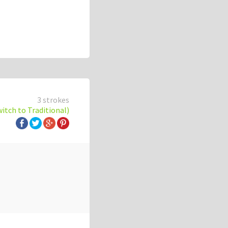
3 strokes
witch to Traditional)