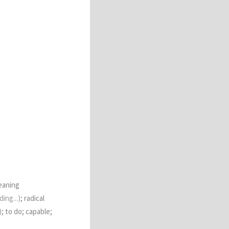
eaning
ing...)
; radical
)
; to do; capable;