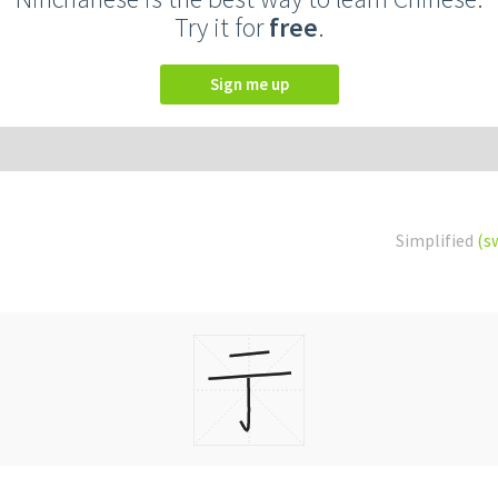
Try it for
free
.
Sign me up
Simplified
(s