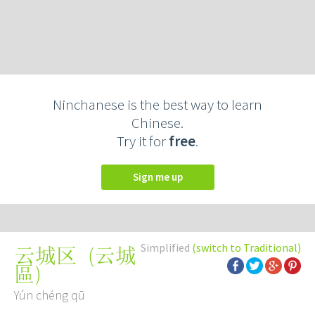
Ninchanese is the best way to learn
Chinese.
Try it for
free
.
Sign me up
Simplified
(switch to Traditional)
(
云城
云城区
區
)
Yún chéng qū