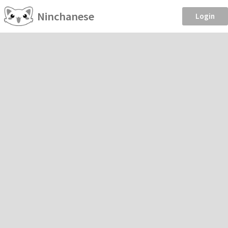
Ninchanese
Login