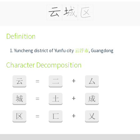
Definition
Yuncheng district of Yunfu city
云浮市
, Guangdong
Character Decomposition
+
云
=
二
厶
+
城
=
土
成
+
区
=
匸
乂