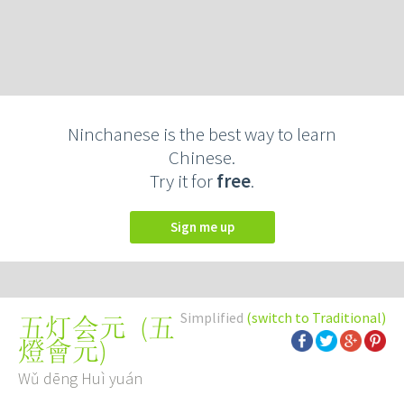
Ninchanese is the best way to learn
Chinese.
Try it for
free
.
Sign me up
Simplified
(switch to Traditional)
(
五
五灯会元
燈會元
)
Wǔ dēng Huì yuán