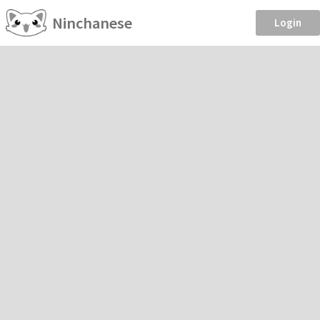
Ninchanese
Login