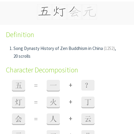
Definition
Song Dynasty History of Zen Buddhism in China
(1252)
,
20 scrolls
Character Decomposition
+
五
=
一
？
+
灯
=
火
丁
+
会
=
人
云