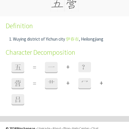
Definition
Wuying district of Yichun city
伊春市
, Heilongjiang
Character Decomposition
+
五
=
一
？
+
+
营
=
艹
冖
吕
© 2024 Ninchanese
-
Upgrade
-
About
-
Blog
-
Help Center
-
Chat