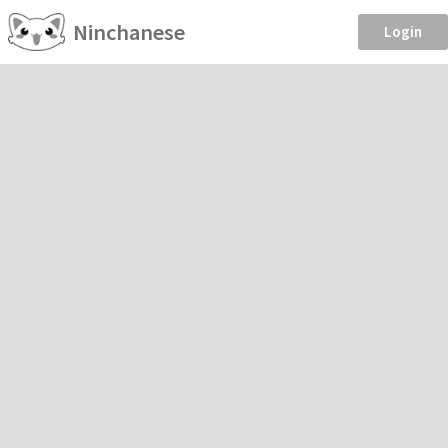
Ninchanese
Login