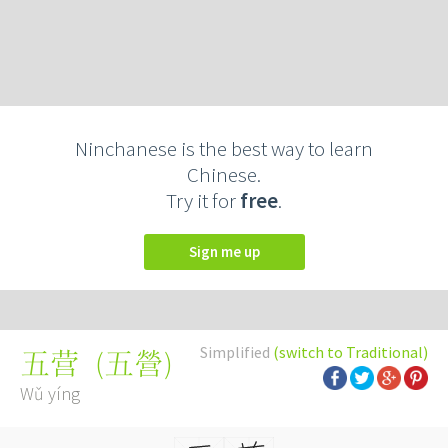
Ninchanese is the best way to learn
Chinese.
Try it for
free
.
Sign me up
Simplified
(switch to Traditional)
(
五營
)
五营
Wǔ yíng