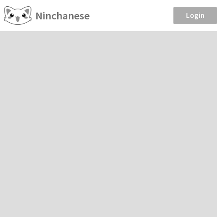
Ninchanese
Login