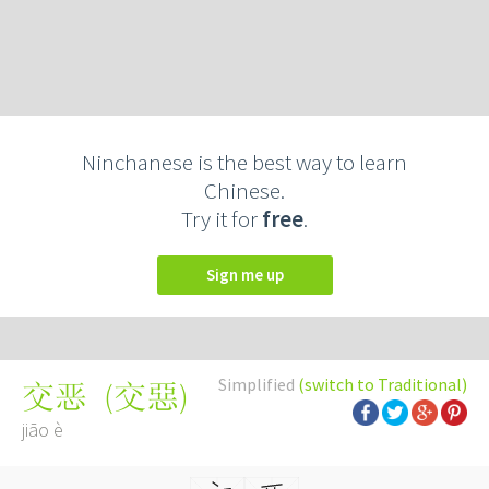
Ninchanese is the best way to learn
Chinese.
Try it for
free
.
Sign me up
Simplified
(switch to Traditional)
(
交惡
)
交恶
jiāo è