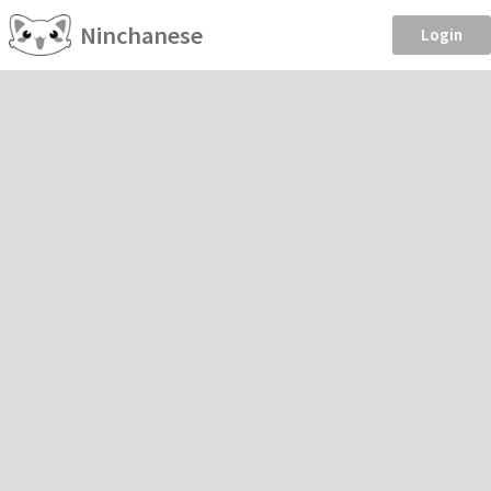
Ninchanese
Login