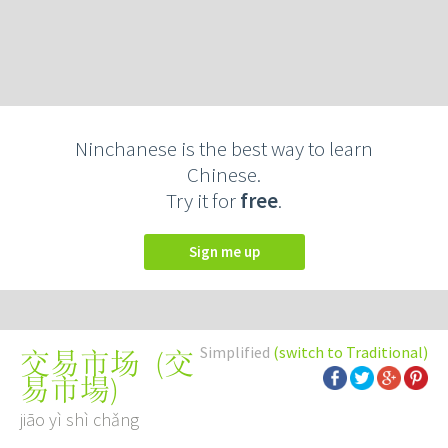
Ninchanese is the best way to learn
Chinese.
Try it for
free
.
Sign me up
Simplified
(switch to Traditional)
(
交
交易市场
易市場
)
jiāo yì shì chǎng