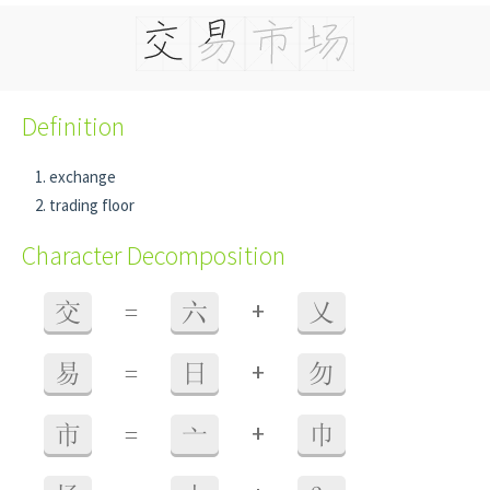
Definition
exchange
trading floor
Character Decomposition
+
交
=
六
乂
+
易
=
日
勿
+
市
=
亠
巾