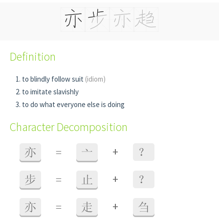
Definition
to blindly follow suit
(idiom)
to imitate slavishly
to do what everyone else is doing
Character Decomposition
+
亦
=
亠
？
+
步
=
止
？
+
亦
=
走
刍