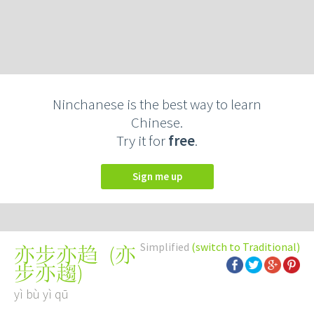
Ninchanese is the best way to learn
Chinese.
Try it for
free
.
Sign me up
Simplified
(switch to Traditional)
(
亦
亦步亦趋
步亦趨
)
yì bù yì qū