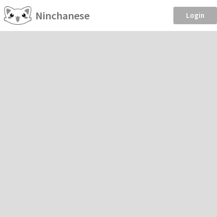
Ninchanese
Login