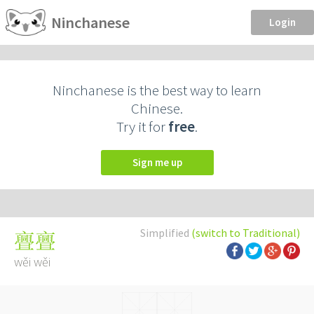
Ninchanese
Login
Ninchanese is the best way to learn
Chinese.
Try it for
free
.
Sign me up
Simplified
(switch to Traditional)
亹亹
wěi wěi