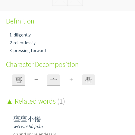
Definition
diligently
relentlessly
pressing forward
Character Decomposition
+
亹
=
亠
舋
Related words
(1)
亹亹不倦
wěi wěi bù juàn
on and on; relentlessly