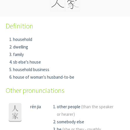
Definition
household
dwelling
family
sb else's house
household business
house of woman's husband-to-be
Other pronunciations
rén jia
other people
(than the speaker
人
or hearer)
家
somebody else
he
(she or they - roughly