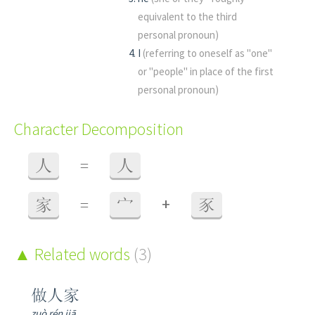
equivalent to the third
personal pronoun)
I
(referring to oneself as "one"
or "people" in place of the first
personal pronoun)
Character Decomposition
人
=
人
+
家
=
宀
豕
Related words
(3)
做人家
zuò rén jiā