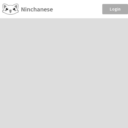
Ninchanese
Login