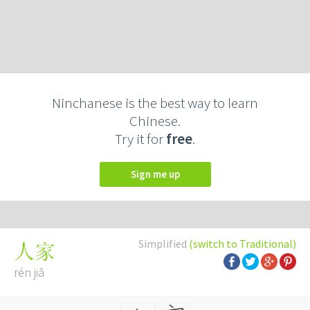
Ninchanese is the best way to learn
Chinese.
Try it for
free
.
Sign me up
Simplified
(switch to Traditional)
人家
rén jiā