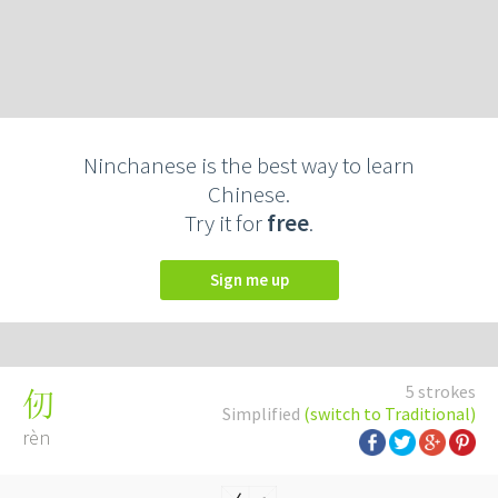
Ninchanese is the best way to learn
Chinese.
Try it for
free
.
Sign me up
5 strokes
仞
Simplified
(switch to Traditional)
rèn