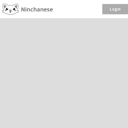
Ninchanese
Login