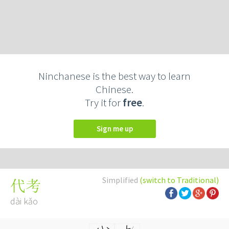
Ninchanese is the best way to learn
Chinese.
Try it for
free
.
Sign me up
Simplified
(switch to Traditional)
代考
dài kǎo