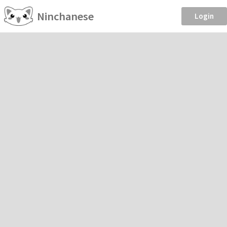
Ninchanese
Login