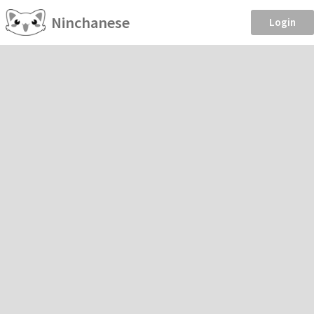
Ninchanese
Login