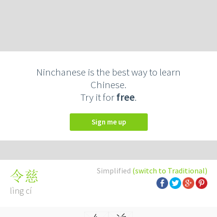
Ninchanese is the best way to learn
Chinese.
Try it for
free
.
Sign me up
Simplified
(switch to Traditional)
令慈
lìng cí