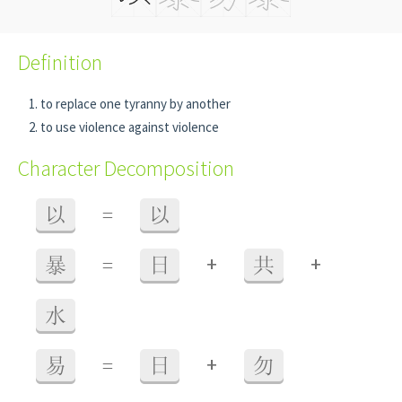
Definition
to replace one tyranny by another
to use violence against violence
Character Decomposition
以
=
以
+
+
暴
=
日
共
水
+
易
=
日
勿