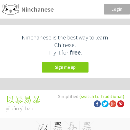
Ninchanese
Login
Ninchanese is the best way to learn
Chinese.
Try it for
free
.
Sign me up
Simplified
(switch to Traditional)
以暴易暴
yǐ bào yì bào