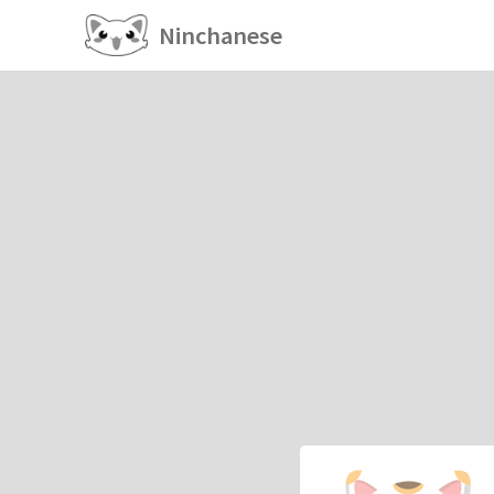
Ninchanese