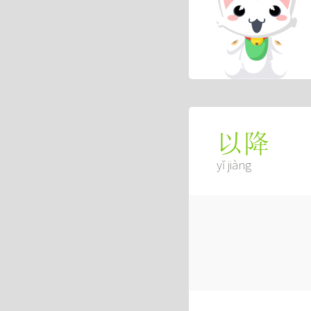
以降
yǐ jiàng