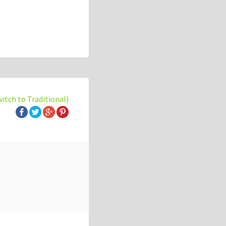
witch to Traditional)