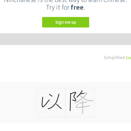
Try it for
free
.
Sign me up
Simplified
(s