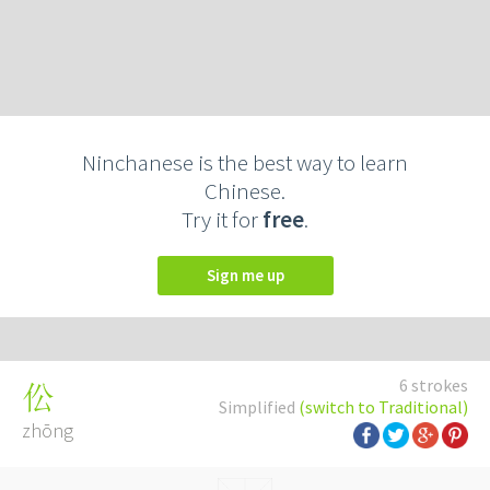
Ninchanese is the best way to learn
Chinese.
Try it for
free
.
Sign me up
6 strokes
伀
Simplified
(switch to Traditional)
zhōng