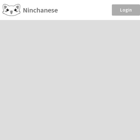
Ninchanese
Login