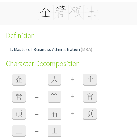
Definition
Master of Business Administration
(MBA)
Character Decomposition
+
企
=
人
止
+
管
=
⺮
官
+
硕
=
石
页
士
=
士