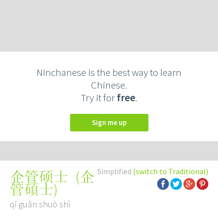
Ninchanese is the best way to learn
Chinese.
Try it for
free
.
Sign me up
Simplified
(switch to Traditional)
(
企
企管硕士
管碩士
)
qǐ guǎn shuò shì