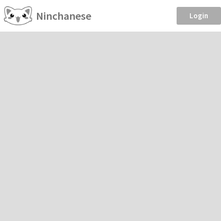
Ninchanese
Login