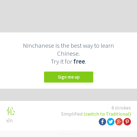
Ninchanese is the best way to learn
Chinese.
Try it for
free
.
Sign me up
6 strokes
伈
Simplified
(switch to Traditional)
xǐn