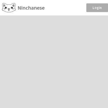
Ninchanese
Login